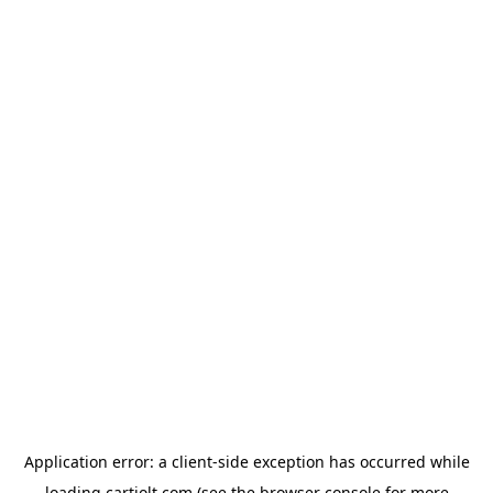
Application error: a
client
-side exception has occurred while
loading
cartjolt.com
(see the
browser console
for more