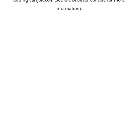
information).