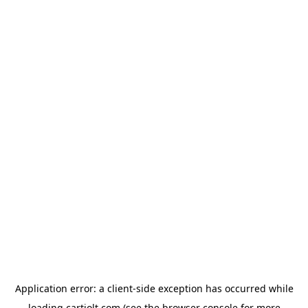
Application error: a
client
-side exception has occurred while
loading
cartjolt.com
(see the
browser console
for more