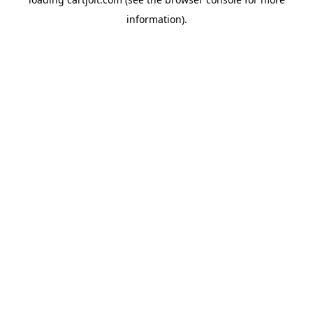
information).